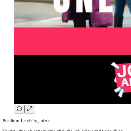
Position:
Lead Organizer