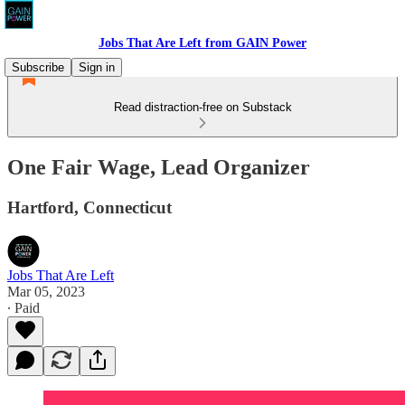
Jobs That Are Left from GAIN Power
Subscribe
Sign in
Read distraction-free on Substack
One Fair Wage, Lead Organizer
Hartford, Connecticut
Jobs That Are Left
Mar 05, 2023
∙ Paid