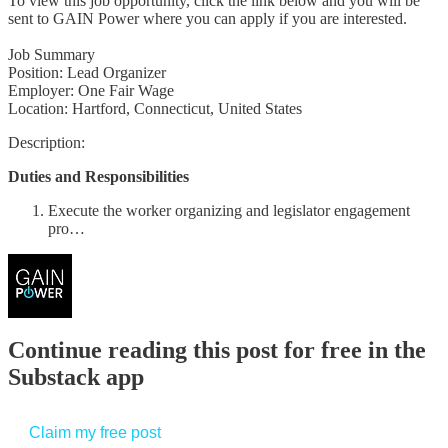
To view this job opportunity, click the link below and you will be
sent to GAIN Power where you can apply if you are interested.
Job Summary
Position: Lead Organizer
Employer: One Fair Wage
Location: Hartford, Connecticut, United States
Description:
Duties and Responsibilities
Execute the worker organizing and legislator engagement
pro…
Continue reading this post for free in the
Substack app
Claim my free post