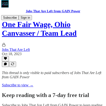
Jobs That Are Left from GAIN Power
Subscribe
Sign in
One Fair Wage, Ohio
Canvasser / Team Lead
Jobs That Are Left
Oct 18, 2023
This thread is only visible to paid subscribers of Jobs That Are Left
from GAIN Power
Subscribe to view →
Keep reading with a 7-day free trial
Subscribe to
Jobs That Are Left from GAIN Power
to keep reading