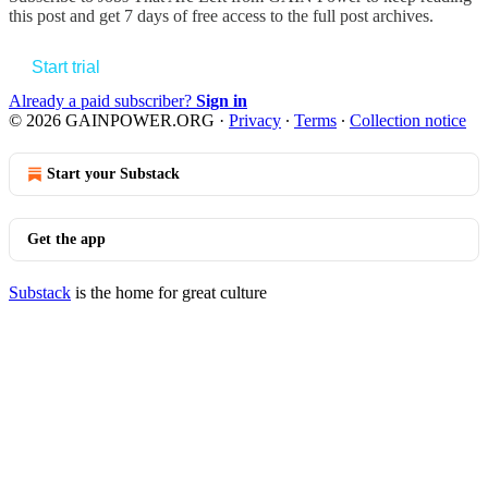
this post and get 7 days of free access to the full post archives.
Start trial
Already a paid subscriber?
Sign in
© 2026 GAINPOWER.ORG
·
Privacy
∙
Terms
∙
Collection notice
Start your Substack
Get the app
Substack
is the home for great culture