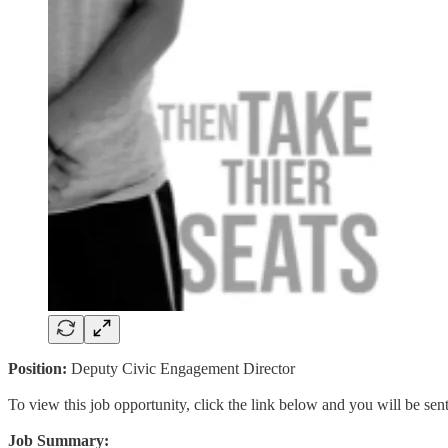
Position:
Deputy Civic Engagement Director
To view this job opportunity, click the link below and you will be se
Job Summary: