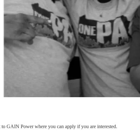
nt to GAIN Power where you can apply if you are interested.