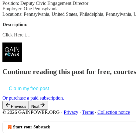
Position: Deputy Civic Engagement Director
Employer: One Pennsylvania
Locations: Pennsylvania, United States, Philadelphia, Pennsylvania, U
Description:
Click Here t…
Continue reading this post for free, court
Claim my free post
Or purchase a paid subscription.
Previous
Next
© 2026 GAINPOWER.ORG
·
Privacy
∙
Terms
∙
Collection notice
Start your Substack