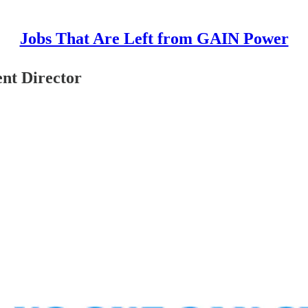
Jobs That Are Left from GAIN Power
nt Director