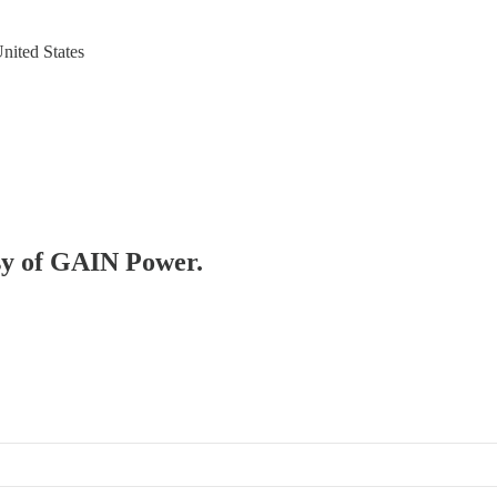
nited States
esy of GAIN Power.