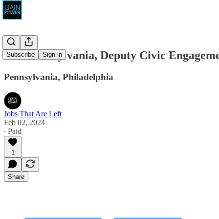
One Pennsylvania, Deputy Civic Engageme
Subscribe
Sign in
Pennsylvania, Philadelphia
Jobs That Are Left
Feb 02, 2024
∙ Paid
1
Share