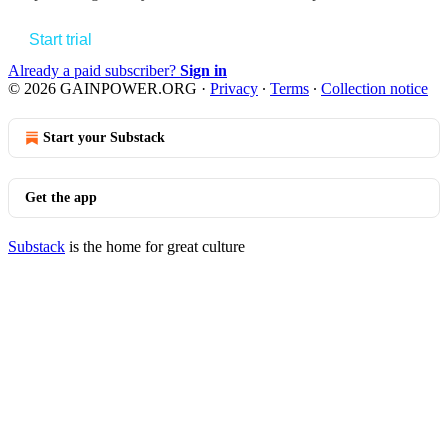
Start trial
Already a paid subscriber?
Sign in
© 2026 GAINPOWER.ORG
·
Privacy
∙
Terms
∙
Collection notice
Start your Substack
Get the app
Substack
is the home for great culture