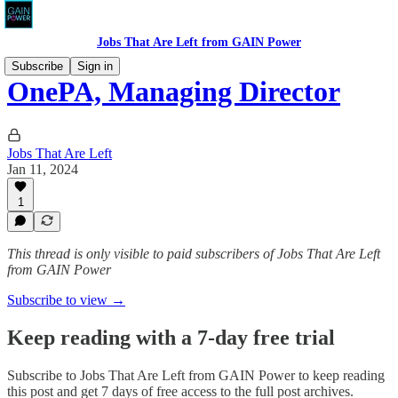
Jobs That Are Left from GAIN Power
Subscribe
Sign in
OnePA, Managing Director
Jobs That Are Left
Jan 11, 2024
1
This thread is only visible to paid subscribers of Jobs That Are Left
from GAIN Power
Subscribe to view →
Keep reading with a 7-day free trial
Subscribe to
Jobs That Are Left from GAIN Power
to keep reading
this post and get 7 days of free access to the full post archives.