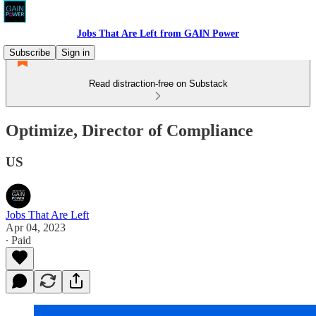
Jobs That Are Left from GAIN Power
Subscribe
Sign in
Read distraction-free on Substack
Optimize, Director of Compliance
US
Jobs That Are Left
Apr 04, 2023
∙ Paid