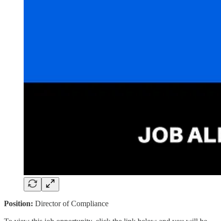
Position:
Director of Compliance