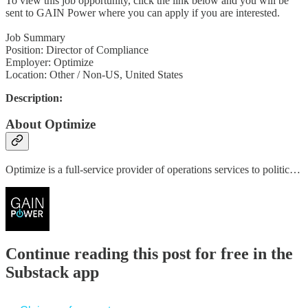
To view this job opportunity, click the link below and you will be
sent to GAIN Power where you can apply if you are interested.
Job Summary
Position: Director of Compliance
Employer: Optimize
Location: Other / Non-US, United States
Description:
About Optimize
Optimize is a full-service provider of operations services to politic…
Continue reading this post for free in the
Substack app