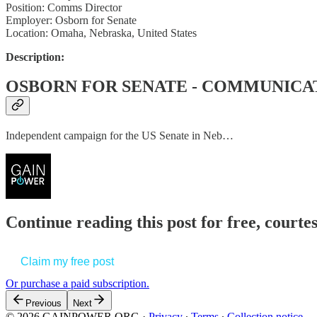
Position: Comms Director
Employer: Osborn for Senate
Location: Omaha, Nebraska, United States
Description:
OSBORN FOR SENATE - COMMUNICA
Independent campaign for the US Senate in Neb…
Continue reading this post for free, court
Claim my free post
Or purchase a paid subscription.
Previous
Next
© 2026 GAINPOWER.ORG
·
Privacy
∙
Terms
∙
Collection notice