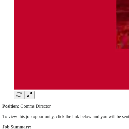
Position:
Comms Director
To view this job opportunity, click the link below and you will be se
Job Summary: