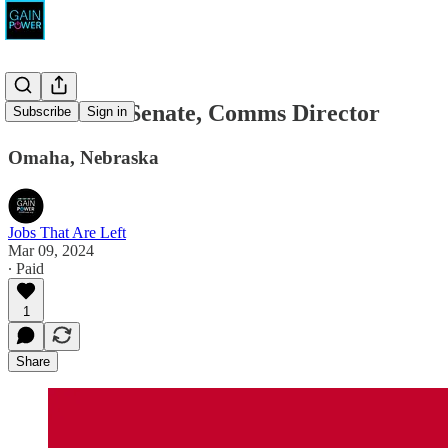
Osborn for Senate, Comms Director
Subscribe
Sign in
Omaha, Nebraska
Jobs That Are Left
Mar 09, 2024
∙ Paid
1
Share