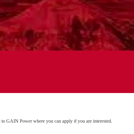
nt to GAIN Power where you can apply if you are interested.