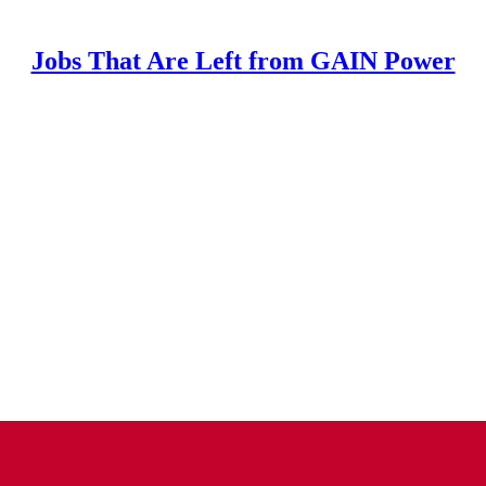
Jobs That Are Left from GAIN Power