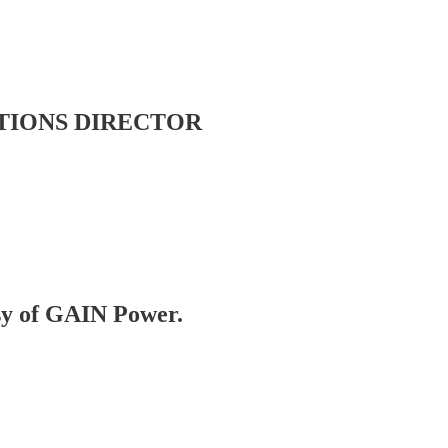
TIONS DIRECTOR
esy of GAIN Power.