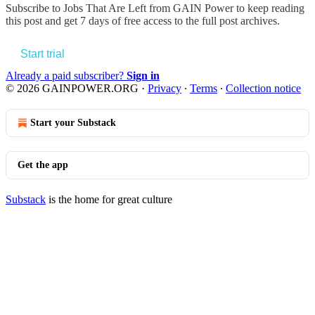
Subscribe to
Jobs That Are Left from GAIN Power
to keep reading
this post and get 7 days of free access to the full post archives.
Start trial
Already a paid subscriber?
Sign in
© 2026 GAINPOWER.ORG
·
Privacy
∙
Terms
∙
Collection notice
Start your Substack
Get the app
Substack
is the home for great culture