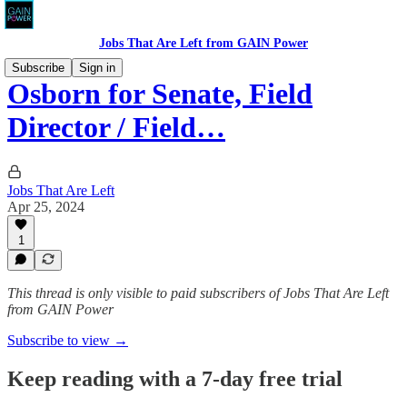
Jobs That Are Left from GAIN Power
Subscribe
Sign in
Osborn for Senate, Field
Director / Field…
Jobs That Are Left
Apr 25, 2024
1
This thread is only visible to paid subscribers of Jobs That Are Left
from GAIN Power
Subscribe to view →
Keep reading with a 7-day free trial