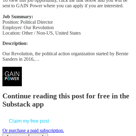
To view this job opportunity, click the link below and you will be
sent to GAIN Power where you can apply if you are interested.
Job Summary:
Position: Political Director
Employer: Our Revolution
Location: Other / Non-US, United States
Description:
Our Revolution, the political action organization started by Bernie
Sanders in 2016,…
Continue reading this post for free in the
Substack app
Claim my free post
Or purchase a paid subscription.