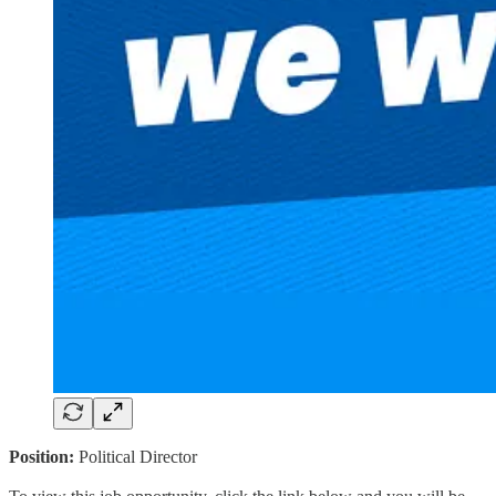
Position:
Political Director