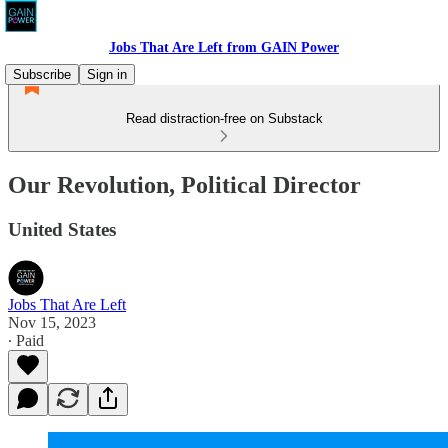
Jobs That Are Left from GAIN Power
Subscribe
Sign in
Read distraction-free on Substack
Our Revolution, Political Director
United States
Jobs That Are Left
Nov 15, 2023
∙ Paid