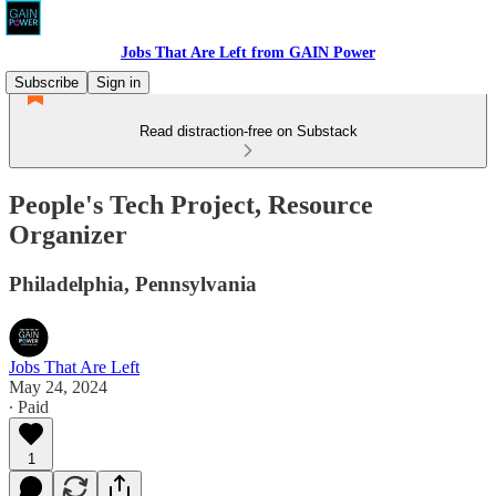
Jobs That Are Left from GAIN Power
Subscribe
Sign in
Read distraction-free on Substack
People's Tech Project, Resource
Organizer
Philadelphia, Pennsylvania
Jobs That Are Left
May 24, 2024
∙ Paid
1