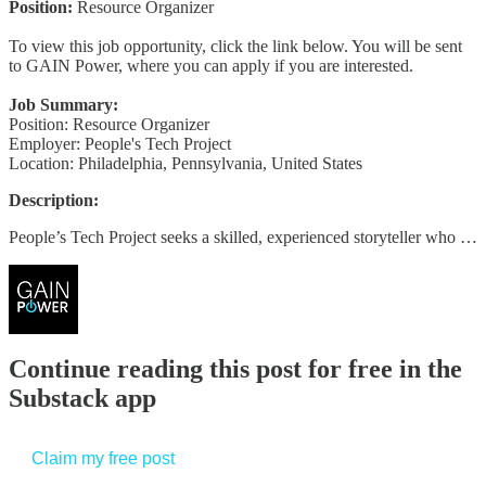
Position:
Resource Organizer
To view this job opportunity, click the link below. You will be sent
to GAIN Power, where you can apply if you are interested.
Job Summary:
Position: Resource Organizer
Employer: People's Tech Project
Location: Philadelphia, Pennsylvania, United States
Description:
People’s Tech Project seeks a skilled, experienced storyteller who …
Continue reading this post for free in the
Substack app
Claim my free post