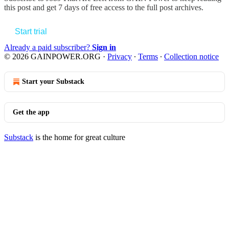
this post and get 7 days of free access to the full post archives.
Start trial
Already a paid subscriber?
Sign in
© 2026 GAINPOWER.ORG
·
Privacy
∙
Terms
∙
Collection notice
Start your Substack
Get the app
Substack
is the home for great culture