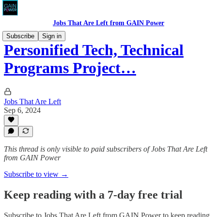
Jobs That Are Left from GAIN Power
Subscribe
Sign in
Personified Tech, Technical
Programs Project…
Jobs That Are Left
Sep 6, 2024
This thread is only visible to paid subscribers of Jobs That Are Left
from GAIN Power
Subscribe to view →
Keep reading with a 7-day free trial
Subscribe to
Jobs That Are Left from GAIN Power
to keep reading