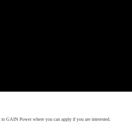
nt to GAIN Power where you can apply if you are interested.