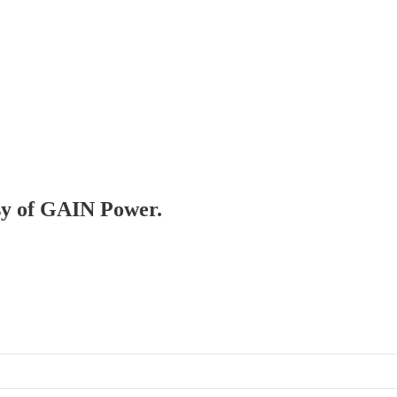
esy of GAIN Power.