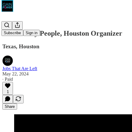
Powered by People, Houston Organizer
Subscribe
Sign in
Texas, Houston
Jobs That Are Left
May 22, 2024
∙ Paid
1
Share