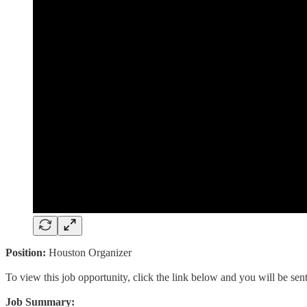
Position:
Houston Organizer
To view this job opportunity, click the link below and you will be se
Job Summary: