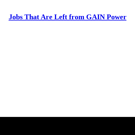
Jobs That Are Left from GAIN Power