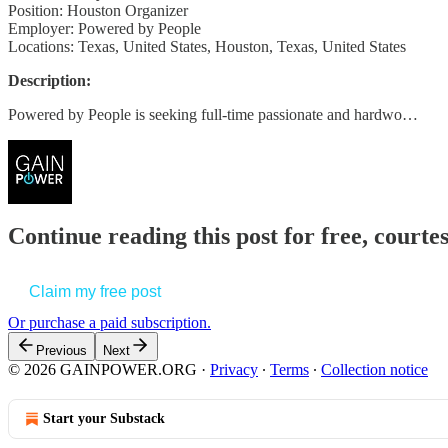
Position: Houston Organizer
Employer: Powered by People
Locations: Texas, United States, Houston, Texas, United States
Description:
Powered by People is seeking full-time passionate and hardwo…
Continue reading this post for free, court
Claim my free post
Or purchase a paid subscription.
Previous
Next
© 2026 GAINPOWER.ORG
·
Privacy
∙
Terms
∙
Collection notice
Start your Substack