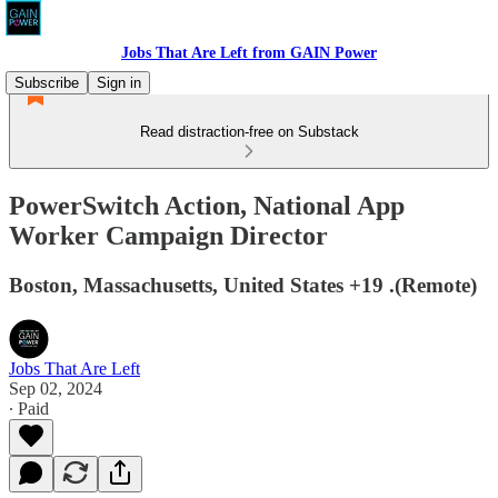
Jobs That Are Left from GAIN Power
Subscribe
Sign in
Read distraction-free on Substack
PowerSwitch Action, National App
Worker Campaign Director
Boston, Massachusetts, United States +19 .(Remote)
Jobs That Are Left
Sep 02, 2024
∙ Paid