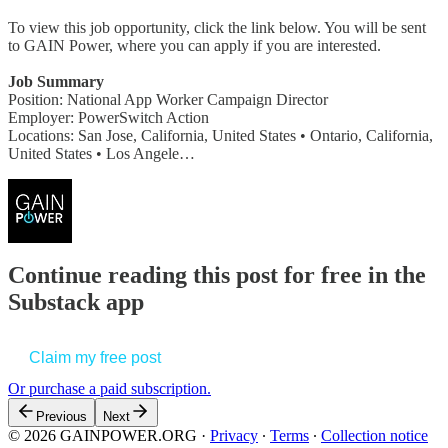
To view this job opportunity, click the link below. You will be sent
to GAIN Power, where you can apply if you are interested.
Job Summary
Position: National App Worker Campaign Director
Employer: PowerSwitch Action
Locations: San Jose, California, United States • Ontario, California,
United States • Los Angele…
Continue reading this post for free in the
Substack app
Claim my free post
Or purchase a paid subscription.
Previous
Next
© 2026 GAINPOWER.ORG
·
Privacy
∙
Terms
∙
Collection notice