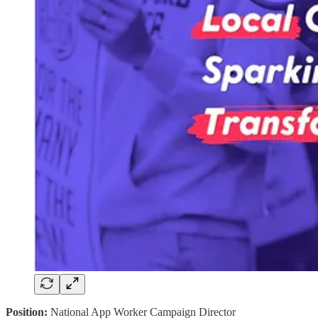
Position:
National App Worker Campaign Director