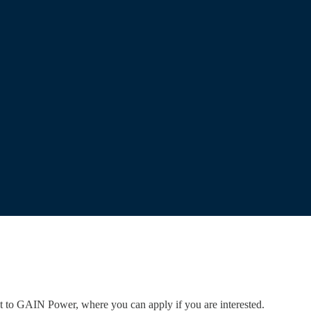
ent to GAIN Power, where you can apply if you are interested.