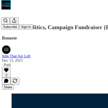
Precision Politics, Campaign Fundraiser (
Subscribe
Sign in
Remote
Jobs That Are Left
Dec 15, 2025
∙ Paid
2
Share