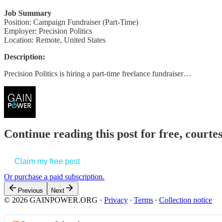
Job Summary
Position: Campaign Fundraiser (Part-Time)
Employer: Precision Politics
Location: Remote, United States
Description:
Precision Politics is hiring a part-time freelance fundraiser…
Continue reading this post for free, court
Claim my free post
Or purchase a paid subscription.
Previous
Next
© 2026 GAINPOWER.ORG
·
Privacy
∙
Terms
∙
Collection notice