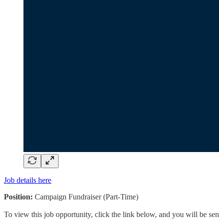
Job details here
Position:
Campaign Fundraiser (Part-Time)
To view this job opportunity, click the link below, and you will be s