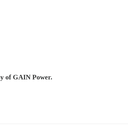
esy of GAIN Power.