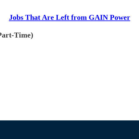
Jobs That Are Left from GAIN Power
Part-Time)