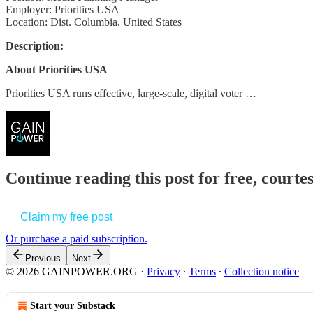
Employer: Priorities USA
Location: Dist. Columbia, United States
Description:
About Priorities USA
Priorities USA runs effective, large-scale, digital voter …
Continue reading this post for free, court
Claim my free post
Or purchase a paid subscription.
Previous
Next
© 2026 GAINPOWER.ORG
·
Privacy
∙
Terms
∙
Collection notice
Start your Substack