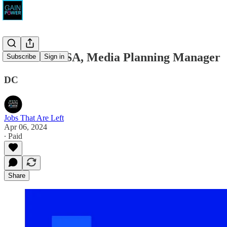
Priorities USA, Media Planning Manager
Subscribe
Sign in
DC
Jobs That Are Left
Apr 06, 2024
∙ Paid
Share