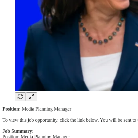
Position:
Media Planning Manager
To view this job opportunity, click the link below. You will be sent 
Job Summary:
Position: Media Planning Manager