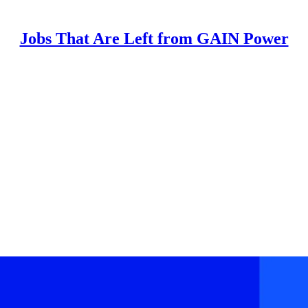
Jobs That Are Left from GAIN Power