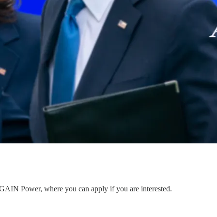
to GAIN Power, where you can apply if you are interested.