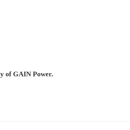
esy of GAIN Power.