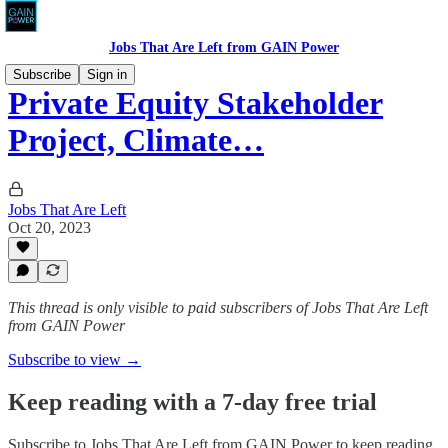
Jobs That Are Left from GAIN Power
Subscribe
Sign in
Private Equity Stakeholder
Project, Climate…
Jobs That Are Left
Oct 20, 2023
This thread is only visible to paid subscribers of Jobs That Are Left
from GAIN Power
Subscribe to view →
Keep reading with a 7-day free trial
Subscribe to
Jobs That Are Left from GAIN Power
to keep reading