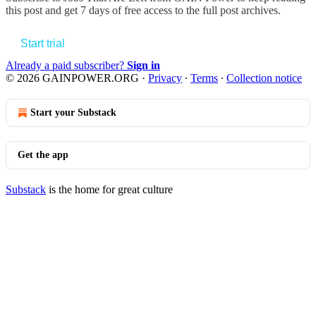
this post and get 7 days of free access to the full post archives.
Start trial
Already a paid subscriber?
Sign in
© 2026 GAINPOWER.ORG
·
Privacy
∙
Terms
∙
Collection notice
Start your Substack
Get the app
Substack
is the home for great culture