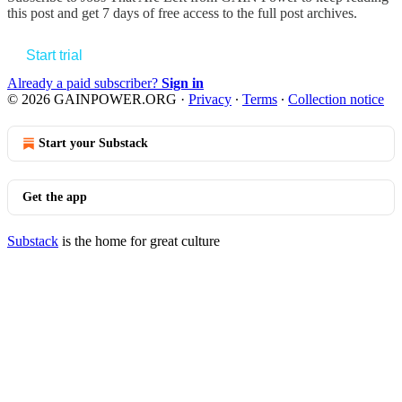
this post and get 7 days of free access to the full post archives.
Start trial
Already a paid subscriber?
Sign in
© 2026 GAINPOWER.ORG
·
Privacy
∙
Terms
∙
Collection notice
Start your Substack
Get the app
Substack
is the home for great culture