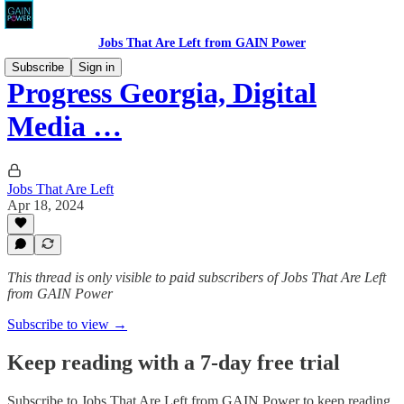
Jobs That Are Left from GAIN Power
Subscribe
Sign in
Progress Georgia, Digital
Media …
Jobs That Are Left
Apr 18, 2024
This thread is only visible to paid subscribers of Jobs That Are Left
from GAIN Power
Subscribe to view →
Keep reading with a 7-day free trial
Subscribe to
Jobs That Are Left from GAIN Power
to keep reading