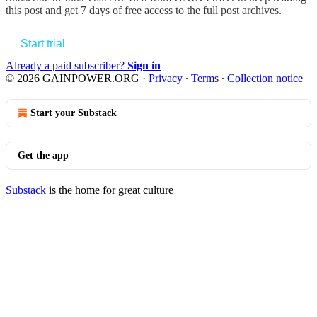
this post and get 7 days of free access to the full post archives.
Start trial
Already a paid subscriber?
Sign in
© 2026 GAINPOWER.ORG
·
Privacy
∙
Terms
∙
Collection notice
Start your Substack
Get the app
Substack
is the home for great culture