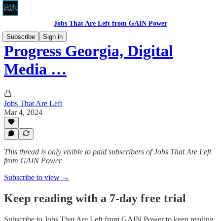
Jobs That Are Left from GAIN Power
Subscribe
Sign in
Progress Georgia, Digital
Media …
Jobs That Are Left
Mar 4, 2024
This thread is only visible to paid subscribers of Jobs That Are Left
from GAIN Power
Subscribe to view →
Keep reading with a 7-day free trial
Subscribe to
Jobs That Are Left from GAIN Power
to keep reading