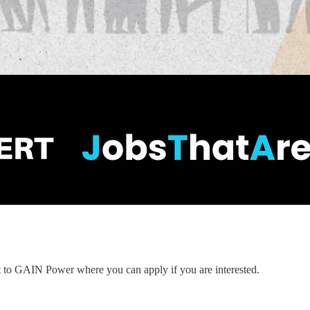
nt to GAIN Power where you can apply if you are interested.