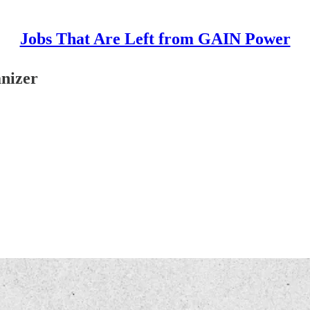
Jobs That Are Left from GAIN Power
nizer