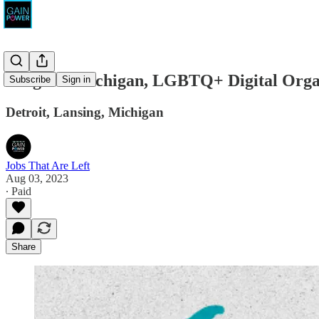
Progress Michigan, LGBTQ+ Digital Orga
Subscribe
Sign in
Detroit, Lansing, Michigan
Jobs That Are Left
Aug 03, 2023
∙ Paid
Share