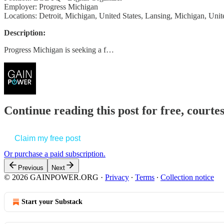
Employer: Progress Michigan
Locations: Detroit, Michigan, United States, Lansing, Michigan, Unit
Description:
Progress Michigan is seeking a f…
Continue reading this post for free, court
Claim my free post
Or purchase a paid subscription.
Previous
Next
© 2026 GAINPOWER.ORG
·
Privacy
∙
Terms
∙
Collection notice
Start your Substack