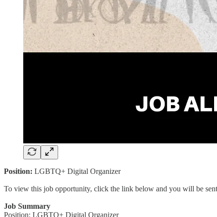
Position:
LGBTQ+ Digital Organizer
To view this job opportunity, click the link below and you will be se
Job Summary
Position: LGBTQ+ Digital Organizer