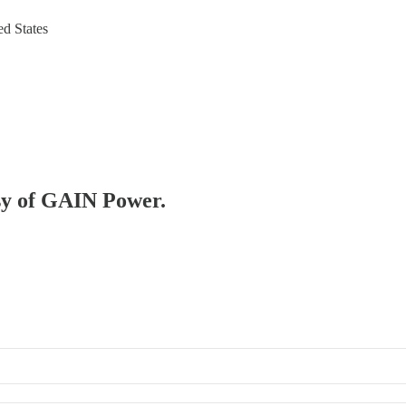
ed States
esy of GAIN Power.