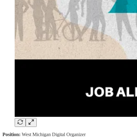
Position:
West Michigan Digital Organizer