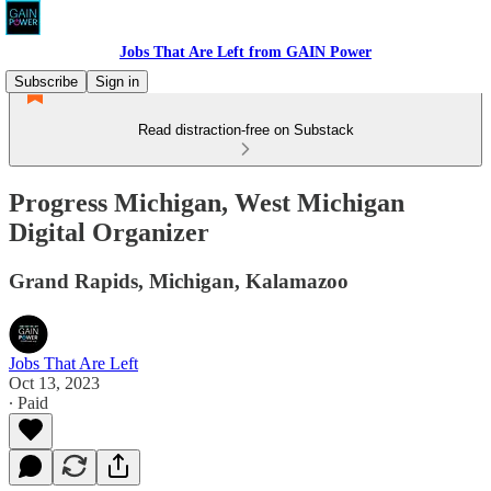
Jobs That Are Left from GAIN Power
Subscribe
Sign in
Read distraction-free on Substack
Progress Michigan, West Michigan
Digital Organizer
Grand Rapids, Michigan, Kalamazoo
Jobs That Are Left
Oct 13, 2023
∙ Paid