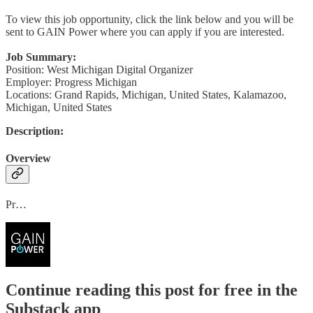
To view this job opportunity, click the link below and you will be
sent to GAIN Power where you can apply if you are interested.
Job Summary:
Position: West Michigan Digital Organizer
Employer: Progress Michigan
Locations: Grand Rapids, Michigan, United States, Kalamazoo,
Michigan, United States
Description:
Overview
Pr…
Continue reading this post for free in the
Substack app