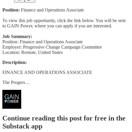
Position:
Finance and Operations Associate
To view this job opportunity, click the link below. You will be sent
to GAIN Power, where you can apply if you are interested.
Job Summary:
Position: Finance and Operations Associate
Employer: Progressive Change Campaign Committee
Location: Remote, United States
Description:
FINANCE AND OPERATIONS ASSOCIATE
The Progres…
Continue reading this post for free in the
Substack app