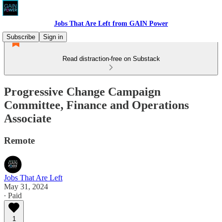
Jobs That Are Left from GAIN Power
Subscribe
Sign in
Read distraction-free on Substack
Progressive Change Campaign
Committee, Finance and Operations
Associate
Remote
Jobs That Are Left
May 31, 2024
∙ Paid
1