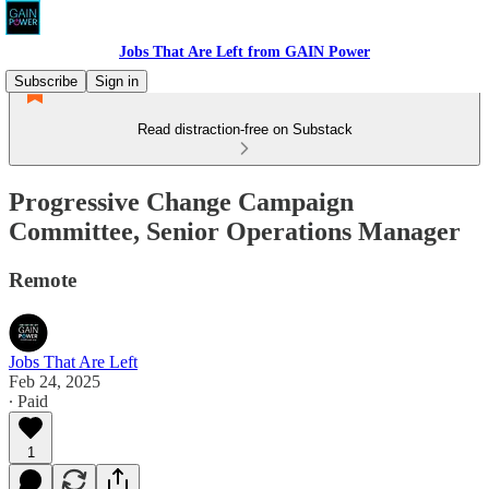
Jobs That Are Left from GAIN Power
Subscribe
Sign in
Read distraction-free on Substack
Progressive Change Campaign
Committee, Senior Operations Manager
Remote
Jobs That Are Left
Feb 24, 2025
∙ Paid
1