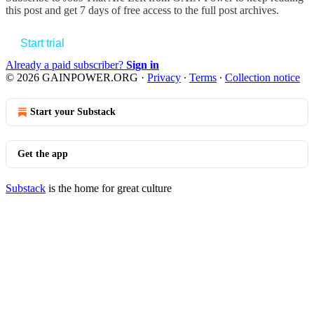
this post and get 7 days of free access to the full post archives.
Start trial
Already a paid subscriber?
Sign in
© 2026 GAINPOWER.ORG
·
Privacy
∙
Terms
∙
Collection notice
Start your Substack
Get the app
Substack
is the home for great culture