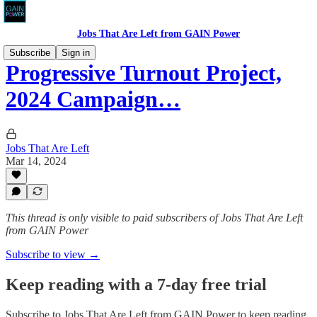
Jobs That Are Left from GAIN Power
Subscribe
Sign in
Progressive Turnout Project,
2024 Campaign…
Jobs That Are Left
Mar 14, 2024
This thread is only visible to paid subscribers of Jobs That Are Left
from GAIN Power
Subscribe to view →
Keep reading with a 7-day free trial
Subscribe to
Jobs That Are Left from GAIN Power
to keep reading