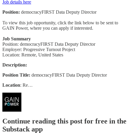
Job details here
Position:
democracyFIRST Data Deputy Director
To view this job opportunity, click the link below to be sent to
GAIN Power, where you can apply if interested.
Job Summary
Position: democracyFIRST Data Deputy Director
Employer: Progressive Turnout Project
Location: Remote, United States
Description:
Position Title:
democracyFIRST Data Deputy Director
Location
: Re…
Continue reading this post for free in the
Substack app