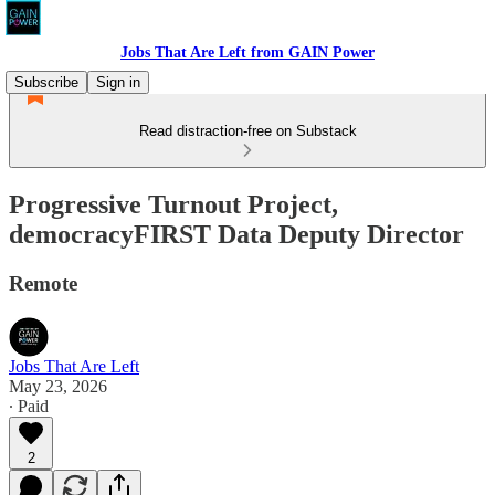
Jobs That Are Left from GAIN Power
Subscribe
Sign in
Read distraction-free on Substack
Progressive Turnout Project,
democracyFIRST Data Deputy Director
Remote
Jobs That Are Left
May 23, 2026
∙ Paid
2