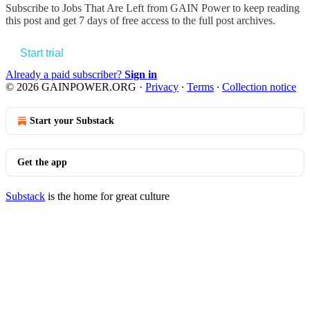
Subscribe to
Jobs That Are Left from GAIN Power
to keep reading
this post and get 7 days of free access to the full post archives.
Start trial
Already a paid subscriber?
Sign in
© 2026 GAINPOWER.ORG
·
Privacy
∙
Terms
∙
Collection notice
Start your Substack
Get the app
Substack
is the home for great culture