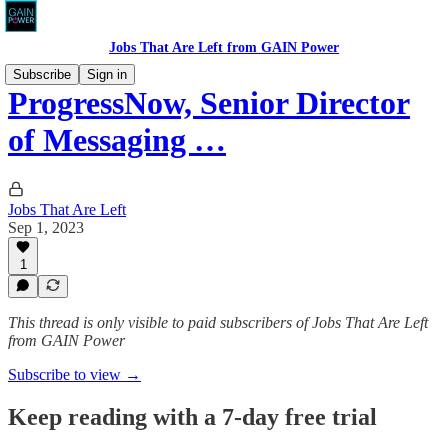
Jobs That Are Left from GAIN Power
Subscribe
Sign in
ProgressNow, Senior Director
of Messaging …
Jobs That Are Left
Sep 1, 2023
1
This thread is only visible to paid subscribers of Jobs That Are Left
from GAIN Power
Subscribe to view →
Keep reading with a 7-day free trial