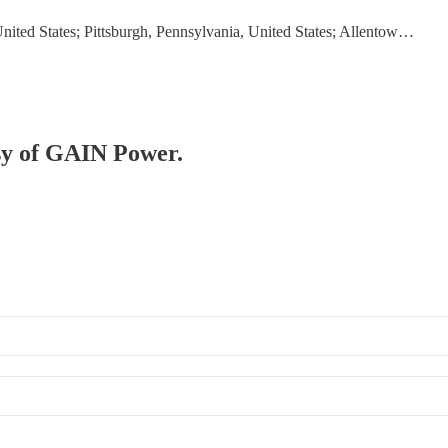
United States; Pittsburgh, Pennsylvania, United States; Allentow…
esy of GAIN Power.