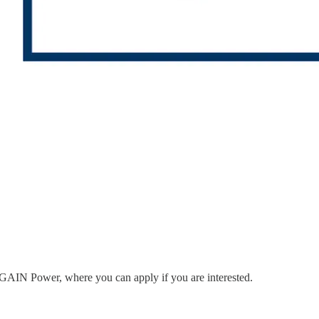
to GAIN Power, where you can apply if you are interested.