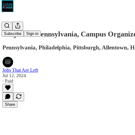
Project 26 Pennsylvania, Campus Organiz
Subscribe
Sign in
Pennsylvania, Philadelphia, Pittsburgh, Allentown, 
Jobs That Are Left
Jul 12, 2024
∙ Paid
Share