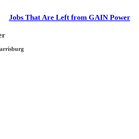
Jobs That Are Left from GAIN Power
er
Harrisburg