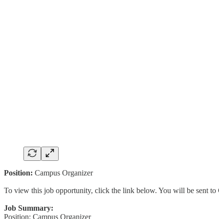
Position:
Campus Organizer
To view this job opportunity, click the link below. You will be sent 
Job Summary:
Position: Campus Organizer