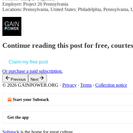
Employer: Project 26 Pennsylvania
Locations: Pennsylvania, United States; Philadelphia, Pennsylvania, 
Continue reading this post for free, court
Claim my free post
Or purchase a paid subscription.
Previous
Next
© 2026 GAINPOWER.ORG
·
Privacy
∙
Terms
∙
Collection notice
Start your Substack
Get the app
Substack
is the home for great culture