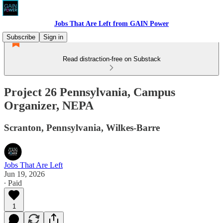
Jobs That Are Left from GAIN Power
Subscribe
Sign in
Read distraction-free on Substack
Project 26 Pennsylvania, Campus
Organizer, NEPA
Scranton, Pennsylvania, Wilkes-Barre
Jobs That Are Left
Jun 19, 2026
∙ Paid
1