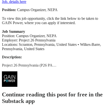
Job. details here
Position:
Campus Organizer, NEPA
To view this job opportunity, click the link below to be taken to
GAIN Power, where you can apply if interested.
Job Summary
Position: Campus Organizer, NEPA
Employer: Project 26 Pennsylvania
Locations: Scranton, Pennsylvania, United States • Wilkes-Barre,
Pennsylvania, United States
Description:
Project 26 Pennsylvania (P26 PA…
Continue reading this post for free in the
Substack app