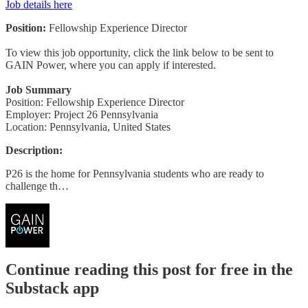
Job details here
Position:
Fellowship Experience Director
To view this job opportunity, click the link below to be sent to
GAIN Power, where you can apply if interested.
Job Summary
Position: Fellowship Experience Director
Employer: Project 26 Pennsylvania
Location: Pennsylvania, United States
Description:
P26 is the home for Pennsylvania students who are ready to
challenge th…
Continue reading this post for free in the
Substack app