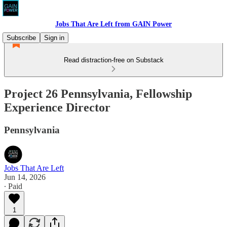
Jobs That Are Left from GAIN Power
Subscribe
Sign in
Read distraction-free on Substack
Project 26 Pennsylvania, Fellowship
Experience Director
Pennsylvania
Jobs That Are Left
Jun 14, 2026
∙ Paid
1