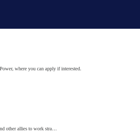
 Power, where you can apply if interested.
and other allies to work stra…