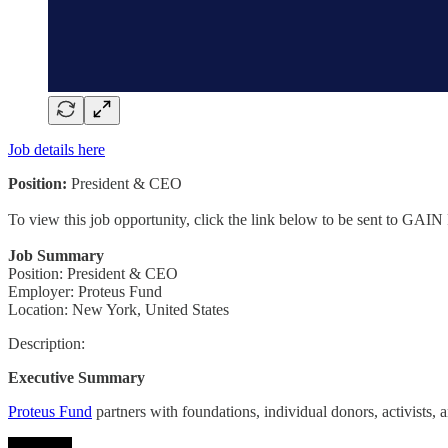
Job details here
Position:
President & CEO
To view this job opportunity, click the link below to be sent to GAIN
Job Summary
Position: President & CEO
Employer: Proteus Fund
Location: New York, United States
Description:
Executive Summary
Proteus Fund
partners with foundations, individual donors, activists, 