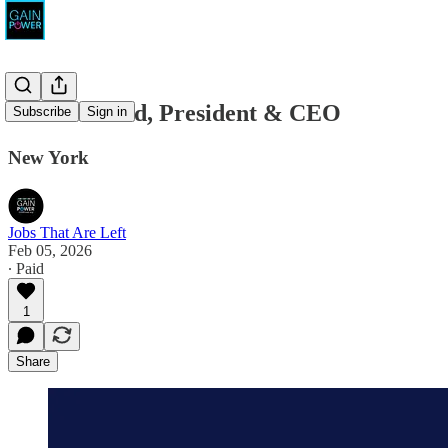
Proteus Fund, President & CEO
Subscribe
Sign in
New York
Jobs That Are Left
Feb 05, 2026
∙ Paid
1
Share