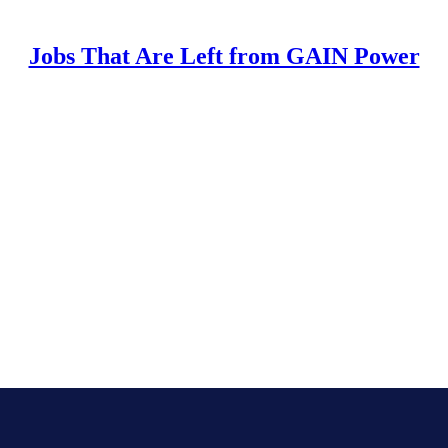
Jobs That Are Left from GAIN Power