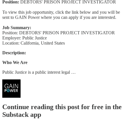
Position:
DEBTORS' PRISON PROJECT INVESTIGATOR
To view this job opportunity, click the link below and you will be
sent to GAIN Power where you can apply if you are interested.
Job Summary:
Position: DEBTORS' PRISON PROJECT INVESTIGATOR
Employer: Public Justice
Location: California, United States
Description:
Who We Are
Public Justice is a public interest legal …
Continue reading this post for free in the
Substack app