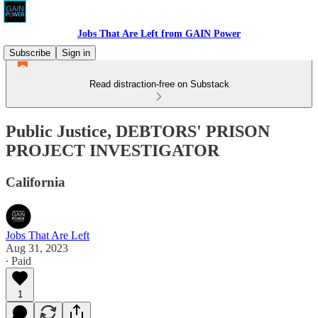
Jobs That Are Left from GAIN Power
Subscribe
Sign in
Read distraction-free on Substack
Public Justice, DEBTORS' PRISON
PROJECT INVESTIGATOR
California
Jobs That Are Left
Aug 31, 2023
∙ Paid
1