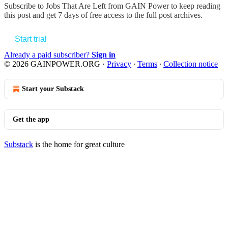
Subscribe to
Jobs That Are Left from GAIN Power
to keep reading
this post and get 7 days of free access to the full post archives.
Start trial
Already a paid subscriber?
Sign in
© 2026 GAINPOWER.ORG
·
Privacy
∙
Terms
∙
Collection notice
Start your Substack
Get the app
Substack
is the home for great culture