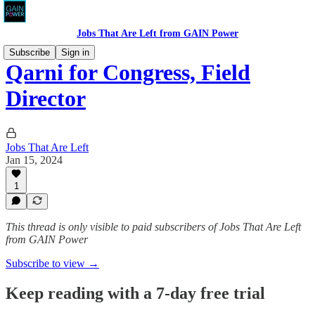
Jobs That Are Left from GAIN Power
Subscribe
Sign in
Qarni for Congress, Field
Director
Jobs That Are Left
Jan 15, 2024
1
This thread is only visible to paid subscribers of Jobs That Are Left
from GAIN Power
Subscribe to view →
Keep reading with a 7-day free trial