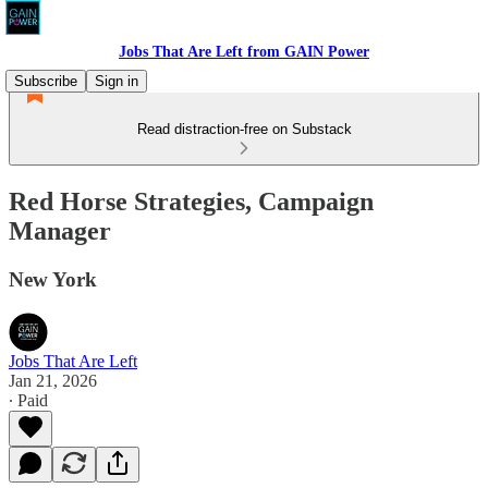
Jobs That Are Left from GAIN Power
Subscribe
Sign in
Read distraction-free on Substack
Red Horse Strategies, Campaign
Manager
New York
Jobs That Are Left
Jan 21, 2026
∙ Paid