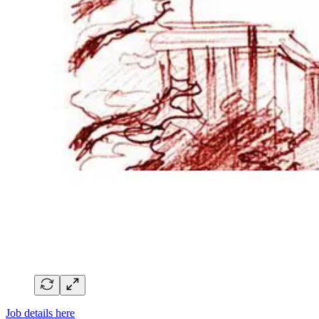
Job details here