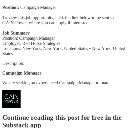
Position:
Campaign Manager
To view this job opportunity, click the link below to be sent to
GAIN Power, where you can apply if interested.
Job Summary
Position: Campaign Manager
Employer: Red Horse Strategies
Locations: New York, New York, United States • New York, United
States
Description:
Campaign Manager
We are seeking an experienced Campaign Manager to man…
Continue reading this post for free in the
Substack app