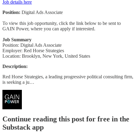
Job details here
Position:
Digital Ads Associate
To view this job opportunity, click the link below to be sent to
GAIN Power, where you can apply if interested.
Job Summary
Position: Digital Ads Associate
Employer: Red Horse Strategies
Location: Brooklyn, New York, United States
Description:
Red Horse Strategies, a leading progressive political consulting firm,
is seeking a ju…
Continue reading this post for free in the
Substack app