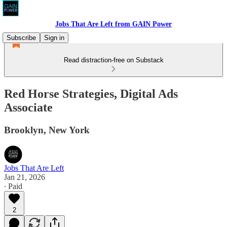
Jobs That Are Left from GAIN Power
Subscribe
Sign in
Read distraction-free on Substack
Red Horse Strategies, Digital Ads
Associate
Brooklyn, New York
Jobs That Are Left
Jan 21, 2026
∙ Paid
2