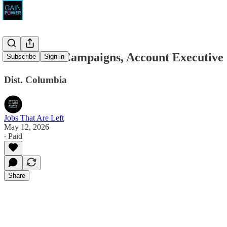
Resonance Campaigns, Account Executive
Subscribe
Sign in
Dist. Columbia
Jobs That Are Left
May 12, 2026
∙ Paid
Share