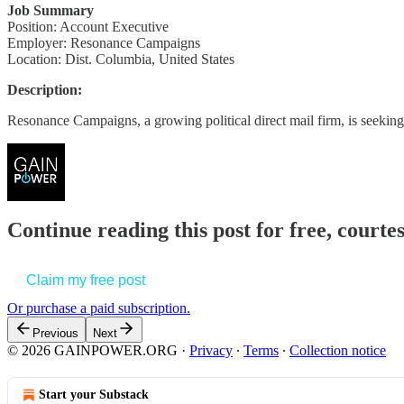
Job Summary
Position: Account Executive
Employer: Resonance Campaigns
Location: Dist. Columbia, United States
Description:
Resonance Campaigns, a growing political direct mail firm, is seeking 
Continue reading this post for free, court
Claim my free post
Or purchase a paid subscription.
Previous
Next
© 2026 GAINPOWER.ORG
·
Privacy
∙
Terms
∙
Collection notice
Start your Substack