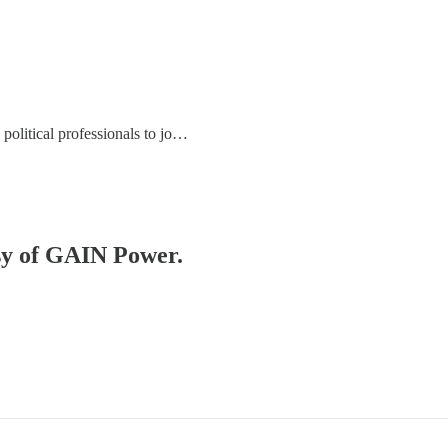
political professionals to jo…
esy of GAIN Power.