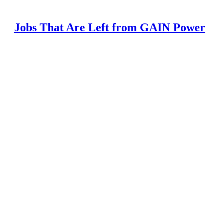
Jobs That Are Left from GAIN Power