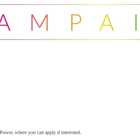
 Power, where you can apply if interested.