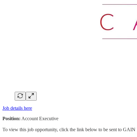
Job details here
Position:
Account Executive
To view this job opportunity, click the link below to be sent to GAIN