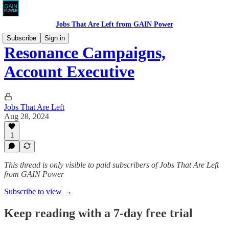
Jobs That Are Left from GAIN Power
Subscribe
Sign in
Resonance Campaigns,
Account Executive
Jobs That Are Left
Aug 28, 2024
1
This thread is only visible to paid subscribers of Jobs That Are Left
from GAIN Power
Subscribe to view →
Keep reading with a 7-day free trial