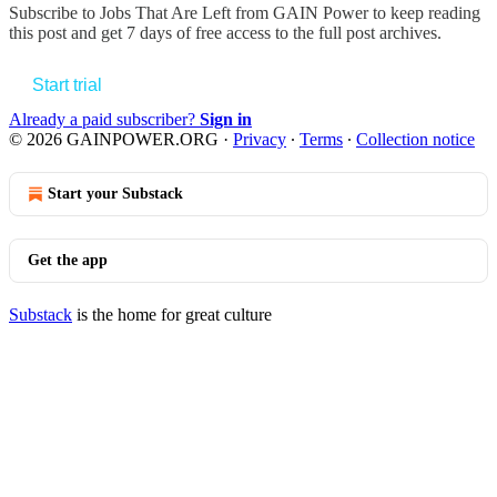
Subscribe to
Jobs That Are Left from GAIN Power
to keep reading
this post and get 7 days of free access to the full post archives.
Start trial
Already a paid subscriber?
Sign in
© 2026 GAINPOWER.ORG
·
Privacy
∙
Terms
∙
Collection notice
Start your Substack
Get the app
Substack
is the home for great culture