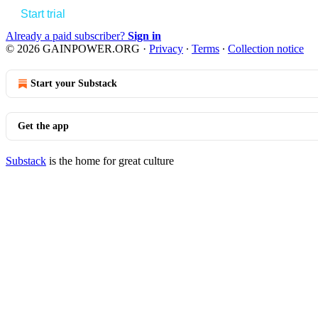
Start trial
Already a paid subscriber?
Sign in
© 2026 GAINPOWER.ORG
·
Privacy
∙
Terms
∙
Collection notice
Start your Substack
Get the app
Substack
is the home for great culture