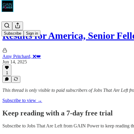
Results for America, Senior Fel
Subscribe
Sign in
Amy Pritchard, ❌👑
Jun 14, 2025
1
This thread is only visible to paid subscribers of Jobs That Are Left
Subscribe to view →
Keep reading with a 7-day free trial
Subscribe to
Jobs That Are Left from GAIN Power
to keep reading thi