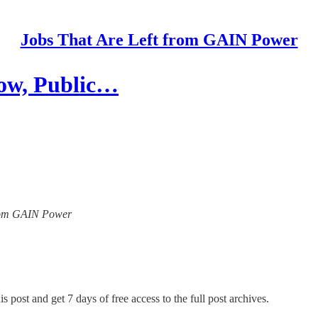
Jobs That Are Left from GAIN Power
low, Public…
 from GAIN Power
s post and get 7 days of free access to the full post archives.