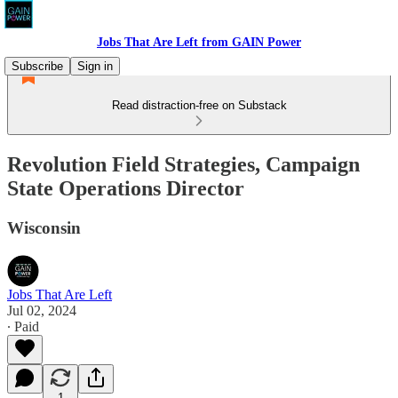
Jobs That Are Left from GAIN Power
Subscribe
Sign in
Read distraction-free on Substack
Revolution Field Strategies, Campaign
State Operations Director
Wisconsin
Jobs That Are Left
Jul 02, 2024
∙ Paid
1