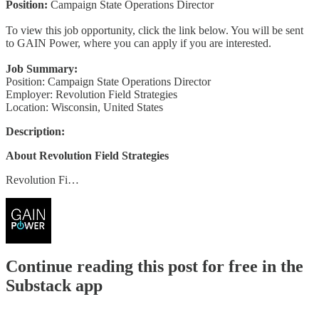
Position:
Campaign State Operations Director
To view this job opportunity, click the link below. You will be sent
to GAIN Power, where you can apply if you are interested.
Job Summary:
Position: Campaign State Operations Director
Employer: Revolution Field Strategies
Location: Wisconsin, United States
Description:
About Revolution Field Strategies
Revolution Fi…
Continue reading this post for free in the
Substack app