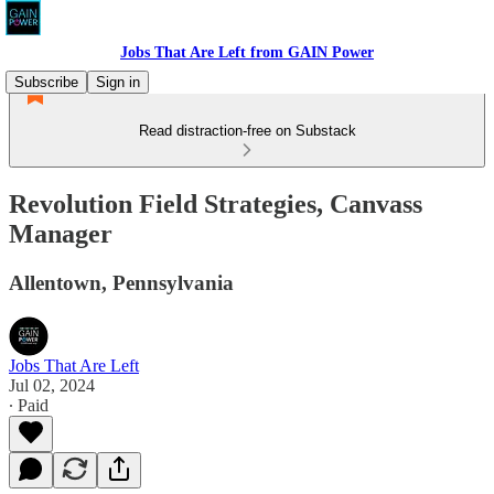
Jobs That Are Left from GAIN Power
Subscribe
Sign in
Read distraction-free on Substack
Revolution Field Strategies, Canvass
Manager
Allentown, Pennsylvania
Jobs That Are Left
Jul 02, 2024
∙ Paid