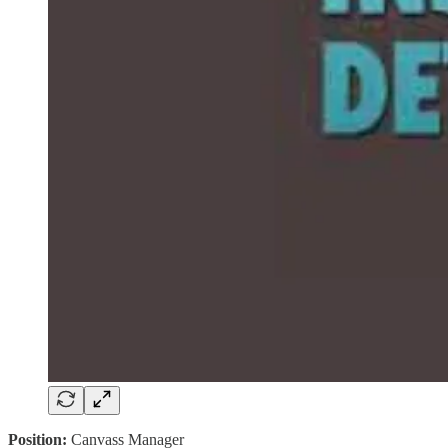
Position:
Canvass Manager