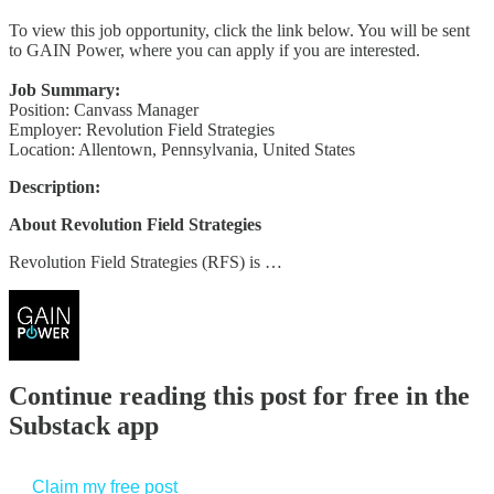
To view this job opportunity, click the link below. You will be sent
to GAIN Power, where you can apply if you are interested.
Job Summary:
Position: Canvass Manager
Employer: Revolution Field Strategies
Location: Allentown, Pennsylvania, United States
Description:
About Revolution Field Strategies
Revolution Field Strategies (RFS) is …
Continue reading this post for free in the
Substack app
Claim my free post