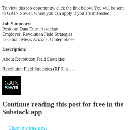
To view this job opportunity, click the link below. You will be sent
to GAIN Power, where you can apply if you are interested.
Job Summary:
Position: Data Entry Associate
Employer: Revolution Field Strategies
Location: Mesa, Arizona, United States
Description:
About Revolution Field Strategies
Revolution Field Strategies (RFS) is …
Continue reading this post for free in the
Substack app
Claim my free post