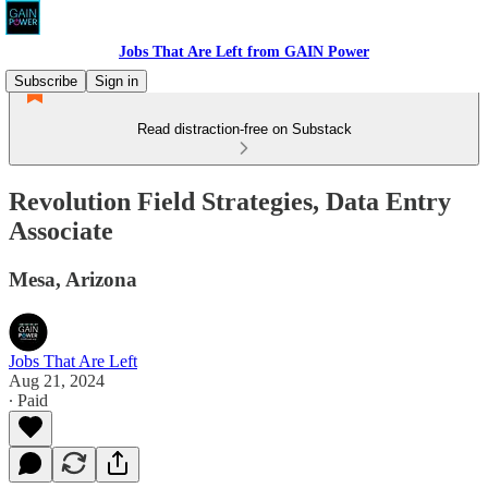
Jobs That Are Left from GAIN Power
Subscribe
Sign in
Read distraction-free on Substack
Revolution Field Strategies, Data Entry
Associate
Mesa, Arizona
Jobs That Are Left
Aug 21, 2024
∙ Paid