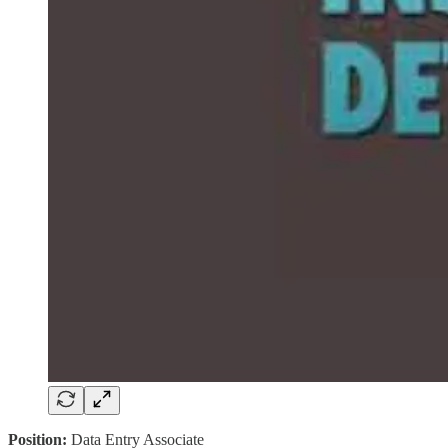
Position:
Data Entry Associate