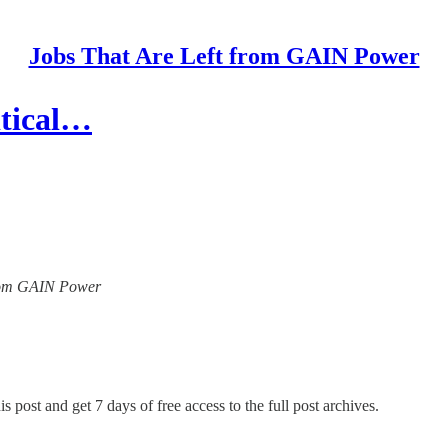
Jobs That Are Left from GAIN Power
itical…
 from GAIN Power
s post and get 7 days of free access to the full post archives.