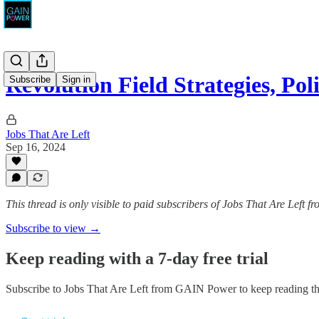
Revolution Field Strategies, Pol
Subscribe
Sign in
Jobs That Are Left
Sep 16, 2024
This thread is only visible to paid subscribers of Jobs That Are Left
Subscribe to view →
Keep reading with a 7-day free trial
Subscribe to
Jobs That Are Left from GAIN Power
to keep reading thi