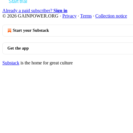
Start trial
Already a paid subscriber?
Sign in
© 2026 GAINPOWER.ORG
·
Privacy
∙
Terms
∙
Collection notice
Start your Substack
Get the app
Substack
is the home for great culture