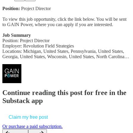
Position:
Project Director
To view this job opportunity, click the link below. You will be sent
to GAIN Power, where you can apply if you are interested.
Job Summary
Position: Project Director
Employer: Revolution Field Strategies
Locations: Michigan, United States, Pennsylvania, United States,
Georgia, United States, Wisconsin, United States, North Carolina…
Continue reading this post for free in the
Substack app
Claim my free post
Or purchase a paid subscription.