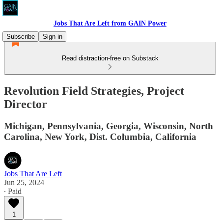
Jobs That Are Left from GAIN Power
Subscribe
Sign in
Read distraction-free on Substack
Revolution Field Strategies, Project
Director
Michigan, Pennsylvania, Georgia, Wisconsin, North
Carolina, New York, Dist. Columbia, California
Jobs That Are Left
Jun 25, 2024
∙ Paid
1