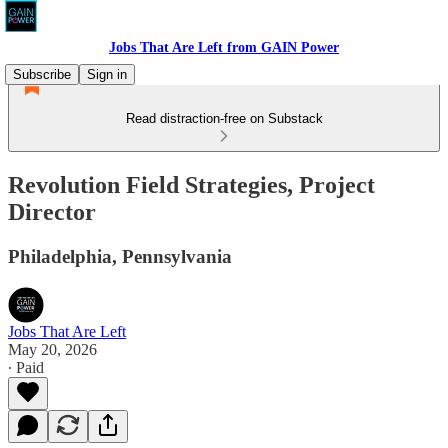
Jobs That Are Left from GAIN Power
Subscribe
Sign in
Read distraction-free on Substack
Revolution Field Strategies, Project
Director
Philadelphia, Pennsylvania
Jobs That Are Left
May 20, 2026
∙ Paid