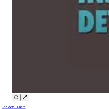
Job details here