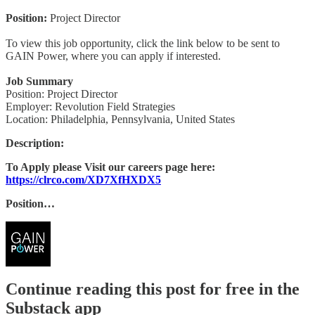
Position:
Project Director
To view this job opportunity, click the link below to be sent to
GAIN Power, where you can apply if interested.
Job Summary
Position: Project Director
Employer: Revolution Field Strategies
Location: Philadelphia, Pennsylvania, United States
Description:
To Apply please Visit our careers page here:
https://clrco.com/XD7XfHXDX5
Position…
Continue reading this post for free in the
Substack app