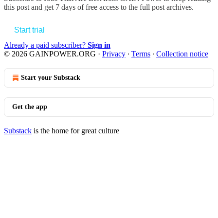
this post and get 7 days of free access to the full post archives.
Start trial
Already a paid subscriber?
Sign in
© 2026 GAINPOWER.ORG
·
Privacy
∙
Terms
∙
Collection notice
Start your Substack
Get the app
Substack
is the home for great culture