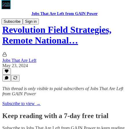
Jobs That Are Left from GAIN Power
Subscribe
Sign in
Revolution Field Strategies,
Remote National…
Jobs That Are Left
May 23, 2024
This thread is only visible to paid subscribers of Jobs That Are Left
from GAIN Power
Subscribe to view →
Keep reading with a 7-day free trial
Subscribe to
Jobs That Are Left from GAIN Power
to keep reading