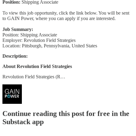
Position:
Shipping Associate
To view this job opportunity, click the link below. You will be sent
to GAIN Power, where you can apply if you are interested.
Job Summary:
Position: Shipping Associate
Employer: Revolution Field Strategies
Location: Pittsburgh, Pennsylvania, United States
Description:
About Revolution Field Strategies
Revolution Field Strategies (R…
Continue reading this post for free in the
Substack app