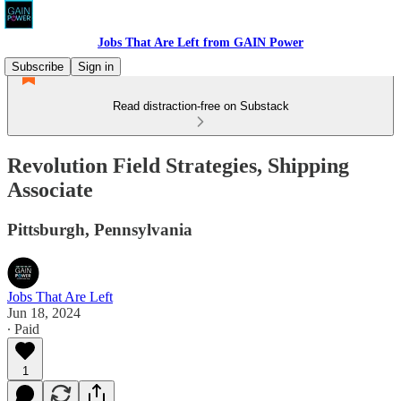
Jobs That Are Left from GAIN Power
Subscribe
Sign in
Read distraction-free on Substack
Revolution Field Strategies, Shipping
Associate
Pittsburgh, Pennsylvania
Jobs That Are Left
Jun 18, 2024
∙ Paid
1