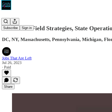
Revolution Field Strategies, State Operati
Subscribe
Sign in
DC, NY, Massachusetts, Pennsylvania, Michigan, Flor
Jobs That Are Left
Jul 26, 2023
∙ Paid
Share