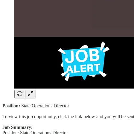
Position:
State Operations Director
To view this job opportunity, click the link below and you will be se
Job Summary:
Position: State Operations Director