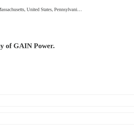
Massachusetts, United States, Pennsylvani…
esy of GAIN Power.