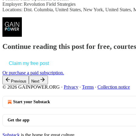
Employer: Revolution Field Strategies
Locations: Dist. Columbia, United States, New York, United States, 
Continue reading this post for free, court
Claim my free post
Or purchase a paid subscription.
Previous
Next
© 2026 GAINPOWER.ORG
·
Privacy
∙
Terms
∙
Collection notice
Start your Substack
Get the app
Substack
is the home for great culture