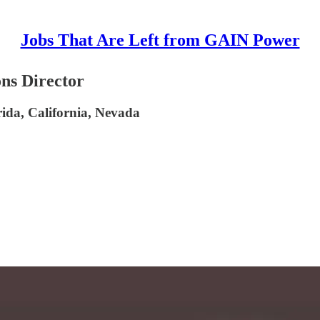
Jobs That Are Left from GAIN Power
ons Director
ida, California, Nevada