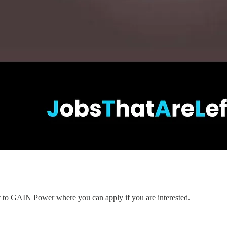
nt to GAIN Power where you can apply if you are interested.