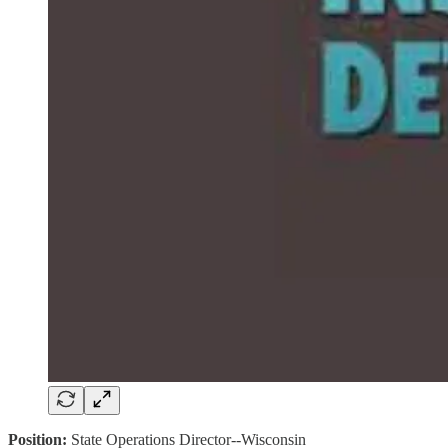
Position:
State Operations Director--Wisconsin