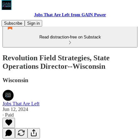
Jobs That Are Left from GAIN Power
Subscribe
Sign in
Read distraction-free on Substack
Revolution Field Strategies, State
Operations Director--Wisconsin
Wisconsin
Jobs That Are Left
Jun 12, 2024
∙ Paid