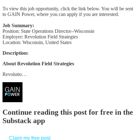
To view this job opportunity, click the link below. You will be sent
to GAIN Power, where you can apply if you are interested.
Job Summary:
Position: State Operations Director--Wisconsin
Employer: Revolution Field Strategies
Location: Wisconsin, United States
Description:
About Revolution Field Strategies
Revolutio…
Continue reading this post for free in the
Substack app
Claim my free post