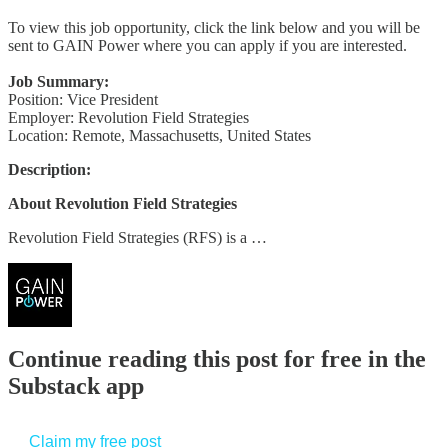
To view this job opportunity, click the link below and you will be
sent to GAIN Power where you can apply if you are interested.
Job Summary:
Position: Vice President
Employer: Revolution Field Strategies
Location: Remote, Massachusetts, United States
Description:
About Revolution Field Strategies
Revolution Field Strategies (RFS) is a …
Continue reading this post for free in the
Substack app
Claim my free post