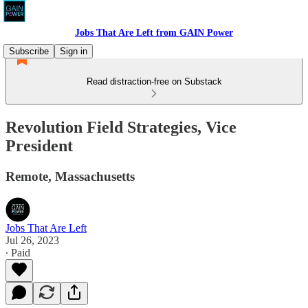
Jobs That Are Left from GAIN Power
Subscribe
Sign in
Read distraction-free on Substack
Revolution Field Strategies, Vice
President
Remote, Massachusetts
Jobs That Are Left
Jul 26, 2023
∙ Paid