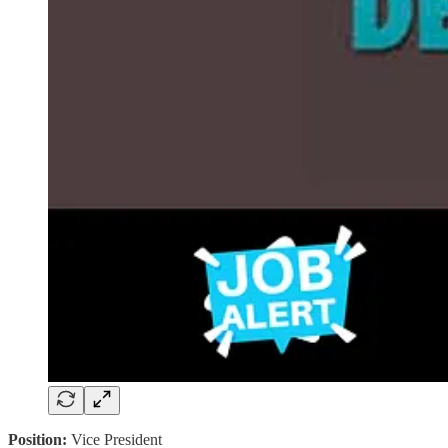
Position:
Vice President