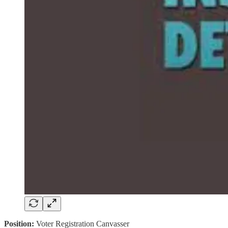
Position:
Voter Registration Canvasser