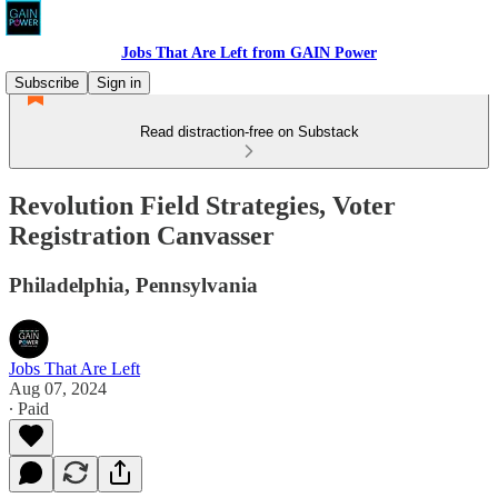
Jobs That Are Left from GAIN Power
Subscribe
Sign in
Read distraction-free on Substack
Revolution Field Strategies, Voter
Registration Canvasser
Philadelphia, Pennsylvania
Jobs That Are Left
Aug 07, 2024
∙ Paid