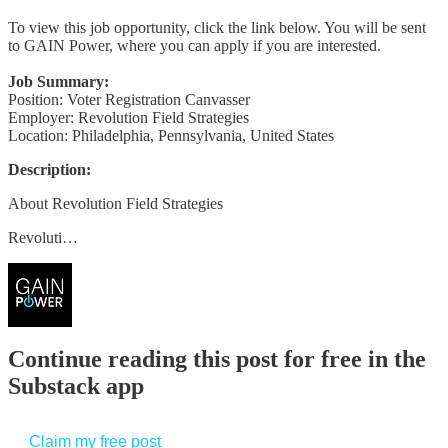
To view this job opportunity, click the link below. You will be sent
to GAIN Power, where you can apply if you are interested.
Job Summary:
Position: Voter Registration Canvasser
Employer: Revolution Field Strategies
Location: Philadelphia, Pennsylvania, United States
Description:
About Revolution Field Strategies
Revoluti…
Continue reading this post for free in the
Substack app
Claim my free post