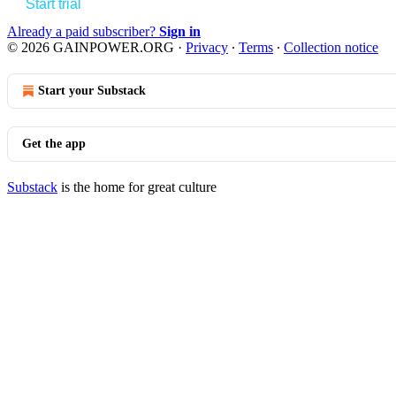
Start trial
Already a paid subscriber?
Sign in
© 2026 GAINPOWER.ORG
·
Privacy
∙
Terms
∙
Collection notice
Start your Substack
Get the app
Substack
is the home for great culture