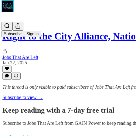
Right to the City Alliance, Nat
Subscribe
Sign in
Jobs That Are Left
Jan 22, 2025
This thread is only visible to paid subscribers of Jobs That Are Left
Subscribe to view →
Keep reading with a 7-day free trial
Subscribe to
Jobs That Are Left from GAIN Power
to keep reading thi