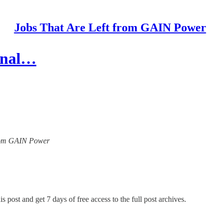
Jobs That Are Left from GAIN Power
ional…
 from GAIN Power
s post and get 7 days of free access to the full post archives.