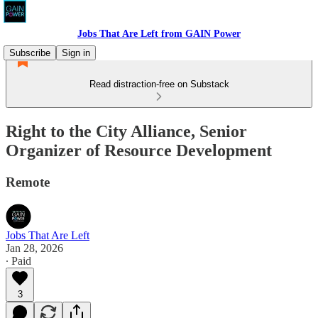
Jobs That Are Left from GAIN Power
Subscribe
Sign in
Read distraction-free on Substack
Right to the City Alliance, Senior
Organizer of Resource Development
Remote
Jobs That Are Left
Jan 28, 2026
∙ Paid
3