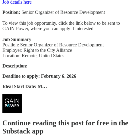
Job details here
Position:
Senior Organizer of Resource Development
To view this job opportunity, click the link below to be sent to
GAIN Power, where you can apply if interested.
Job Summary
Position: Senior Organizer of Resource Development
Employer: Right to the City Alliance
Location: Remote, United States
Description:
Deadline to apply: February 6, 2026
Ideal Start Date: M…
Continue reading this post for free in the
Substack app