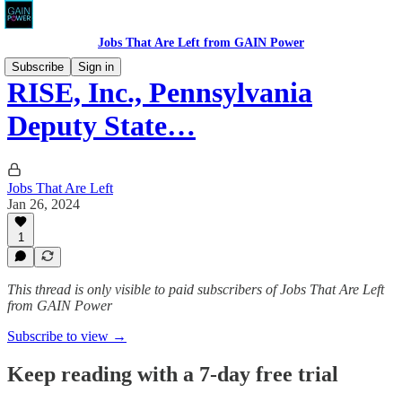
Jobs That Are Left from GAIN Power
Subscribe
Sign in
RISE, Inc., Pennsylvania
Deputy State…
Jobs That Are Left
Jan 26, 2024
1
This thread is only visible to paid subscribers of Jobs That Are Left
from GAIN Power
Subscribe to view →
Keep reading with a 7-day free trial