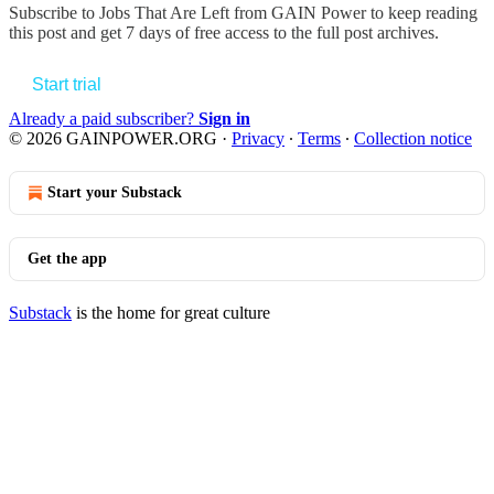
Subscribe to
Jobs That Are Left from GAIN Power
to keep reading
this post and get 7 days of free access to the full post archives.
Start trial
Already a paid subscriber?
Sign in
© 2026 GAINPOWER.ORG
·
Privacy
∙
Terms
∙
Collection notice
Start your Substack
Get the app
Substack
is the home for great culture